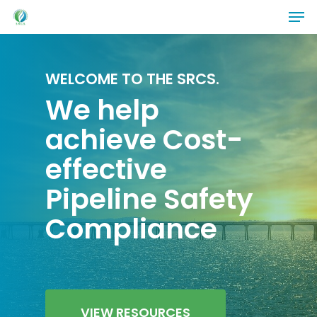
Skip
Men
to
main
content
WELCOME TO THE SRCS.
We help
achieve Cost-
effective
Pipeline Safety
Compliance
VIEW RESOURCES