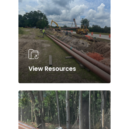
View Resources