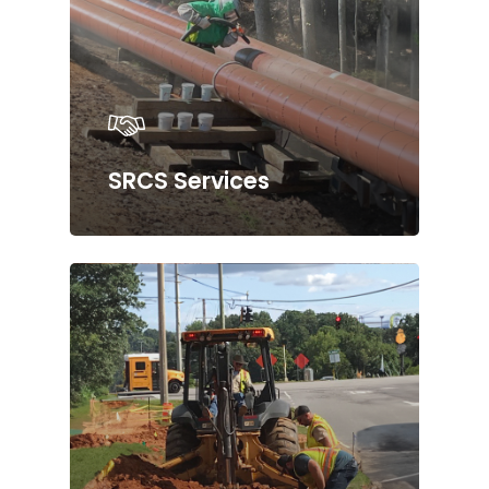
SRCS Services