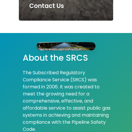
Contact Us
About
the
SRCS
The Subscribed Regulatory
Compliance Service (SRCS) was
formed in 2006. It was created to
meet the growing need for a
comprehensive, effective, and
affordable service to assist public gas
systems in achieving and maintaining
compliance with the Pipeline Safety
Code.