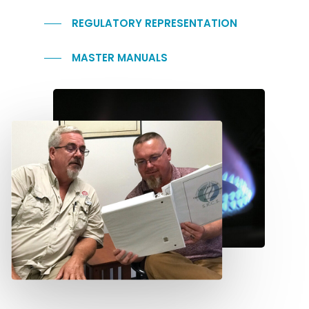
REGULATORY REPRESENTATION
MASTER MANUALS