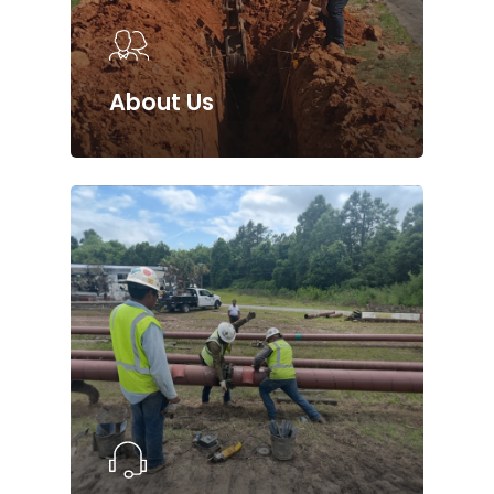
About Us