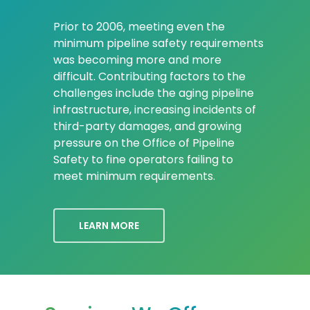
Prior to 2006, meeting even the
minimum pipeline safety requirements
was becoming more and more
difficult. Contributing factors to the
challenges include the aging pipeline
infrastructure, increasing incidents of
third-party damages, and growing
pressure on the Office of Pipeline
Safety to fine operators failing to
meet minimum requirements.
LEARN MORE