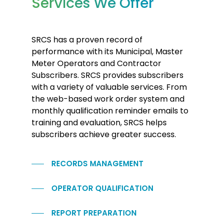
Services We Offer
SRCS has a proven record of
performance with its Municipal, Master
Meter Operators and Contractor
Subscribers. SRCS provides subscribers
with a variety of valuable services. From
the web-based work order system and
monthly qualification reminder emails to
training and evaluation, SRCS helps
subscribers achieve greater success.
RECORDS MANAGEMENT
OPERATOR QUALIFICATION
REPORT PREPARATION