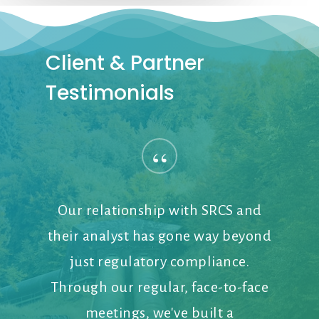
Client
&
Partner
Testimonials
“
Our relationship with SRCS and
their analyst has gone way beyond
just regulatory compliance.
Through our regular, face-to-face
meetings, we've built a