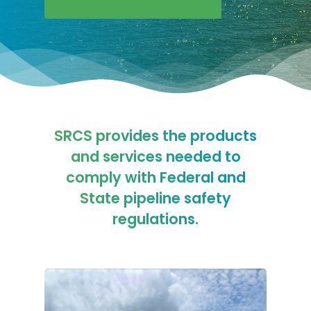
SRCS provides the products
and services needed to
comply with Federal and
State pipeline safety
regulations.