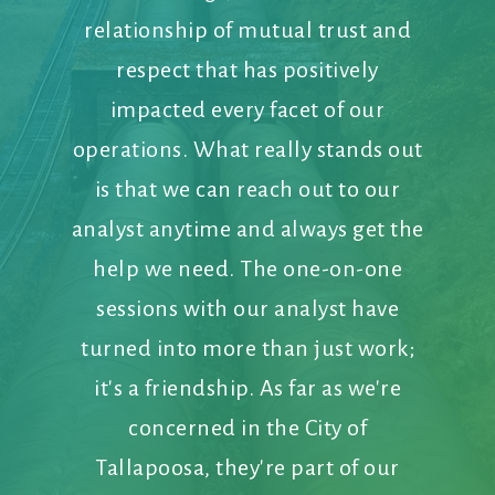
relationship of mutual trust and
respect that has positively
impacted every facet of our
operations. What really stands out
is that we can reach out to our
analyst anytime and always get the
help we need. The one-on-one
sessions with our analyst have
turned into more than just work;
it's a friendship. As far as we're
concerned in the City of
Tallapoosa, they're part of our