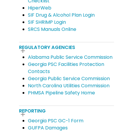
Checklist
HiperWeb
SIF Drug & Alcohol Plan Login
SIF SHRIMP Login
SRCS Manuals Online
REGULATORY AGENCIES
Alabama Public Service Commission
Georgia PSC Facilities Protection
Contacts
Georgia Public Service Commission
North Carolina Utilities Commission
PHMSA Pipeline Safety Home
REPORTING
Georgia PSC GC-1 Form
GUFPA Damages