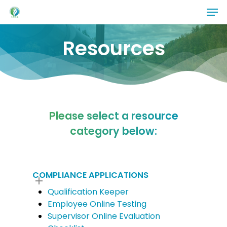
Skip
Men
to
main
Resources
content
Please select a resource
category below:
COMPLIANCE APPLICATIONS
Qualification Keeper
Employee Online Testing
Supervisor Online Evaluation