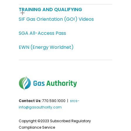
TRAINING AND QUALIFYING
SIF Gas Orientation (GO!) Videos
SGA All-Access Pass
EWN (Energy Worldnet)
Contact Us:
770.590.1000 |
srcs-
info@gasauthority.com
Copyright ©2023 Subscribed Regulatory
Compliance Service