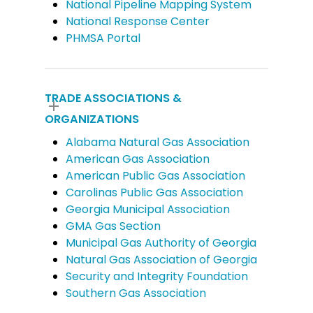
National Pipeline Mapping System
National Response Center
PHMSA Portal
TRADE ASSOCIATIONS &
ORGANIZATIONS
Alabama Natural Gas Association
American Gas Association
American Public Gas Association
Carolinas Public Gas Association
Georgia Municipal Association
GMA Gas Section
Municipal Gas Authority of Georgia
Natural Gas Association of Georgia
Security and Integrity Foundation
Southern Gas Association